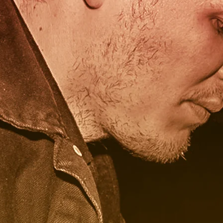
onium