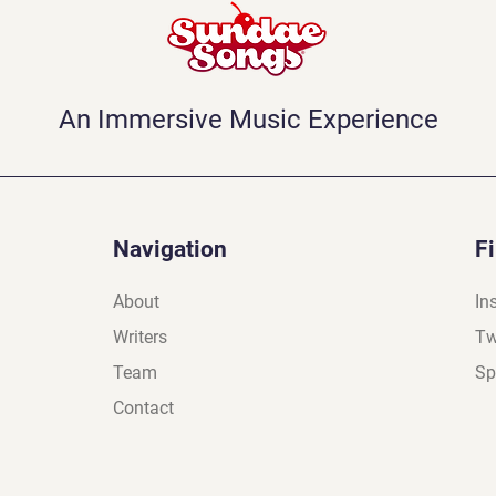
An Immersive Music Experience
Navigation
F
About
In
Writers
Tw
Team
Sp
Contact