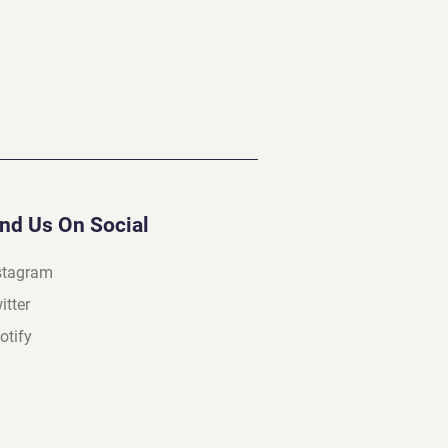
ind Us On Social
stagram
itter
otify