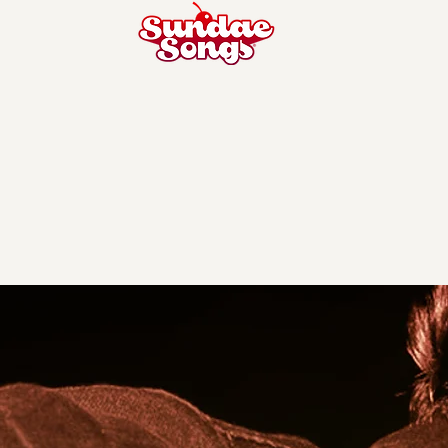
Todd Pritc
Hometown - Ramsey, NJ
Hangs in - LA, CA
Music/Lyrics/Both
- music
Instruments You Play
- Guitar, Piano
Favorite Song He Wrote
- ‘Blind’ by