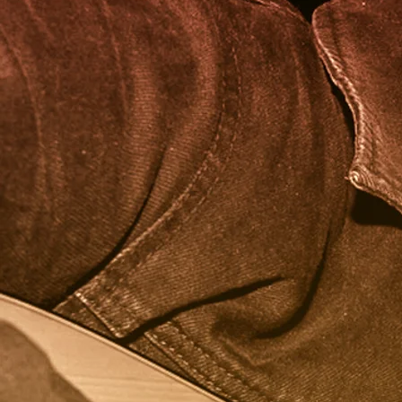
Dream Collaboration
- SZA
Favorite Ice Cream Flavor
- Pandem