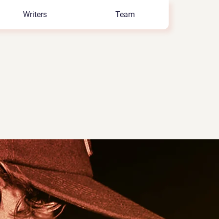
Writers
Team