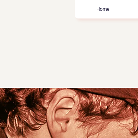
Home
hard
 Role Model