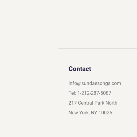
Contact
Info@sundaesongs.com
Tel: 1-212-287-5087
217 Central Park North
New York, NY 10026