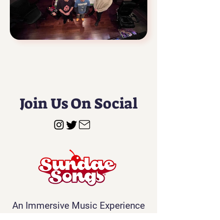
Join Us On Social
An Immersive Music Experience