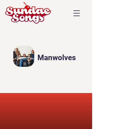
Manwolves