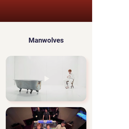
Manwolves