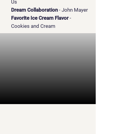
Us
Dream Collaboration
- John Mayer
Favorite Ice Cream Flavor
-
Cookies and Cream