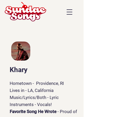
Khary
Hometown - Providence, RI
Lives in - LA, California
Music/Lyrics/Both
- Lyric
Instruments - Vocals!
Favorite Song He Wrote
- Proud of