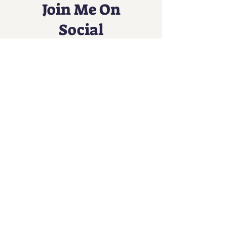
Join Me On
Social
An Immersive Music Experience
Contact
Info@sundaesongs.com
Tel:
1-212-287-5087