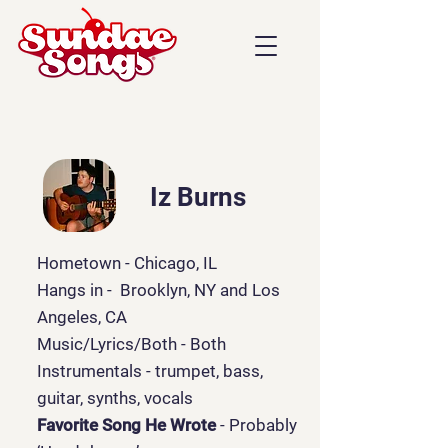
Iz Burns
Hometown - Chicago, IL
Hangs in - Brooklyn, NY and Los
Angeles, CA
Music/Lyrics/Both
- Both
Instrumentals - trumpet, bass,
guitar, synths, vocals
Favorite Song He Wrote
- Probably