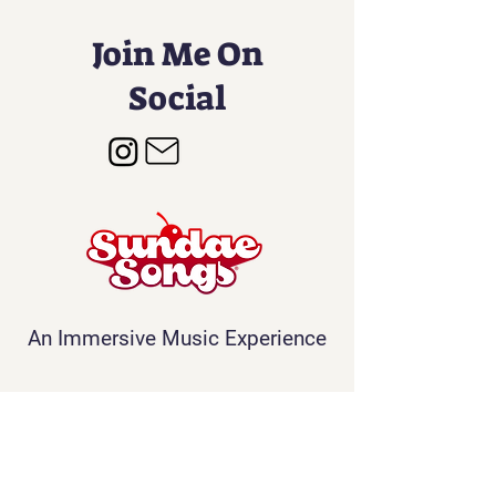
Join Me On
Social
An Immersive Music Experience
Contact
Info@sundaesongs.com