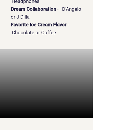
‘Headphones’
Dream Collaboration
- D’Angelo
or J Dilla
Favorite Ice Cream Flavor
-
Chocolate or Coffee