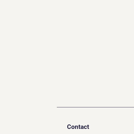
Contact