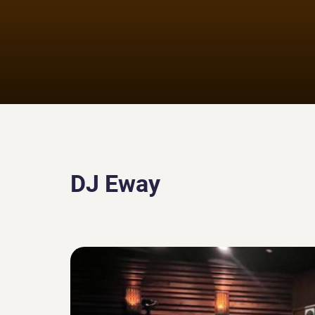
DJ Eway