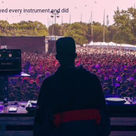
ayed every instrument and did
rry cheesecake