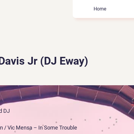
Home
Davis Jr (DJ Eway)
d DJ
ign / Vic Mensa – In Some Trouble