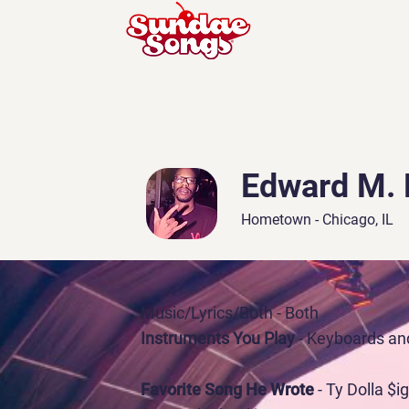
Edward M. 
Hometown - Chicago, IL
Music/Lyrics/Both
- Both
Instruments You Play
- Keyboards an
Favorite Song He Wrote
- Ty Dolla $