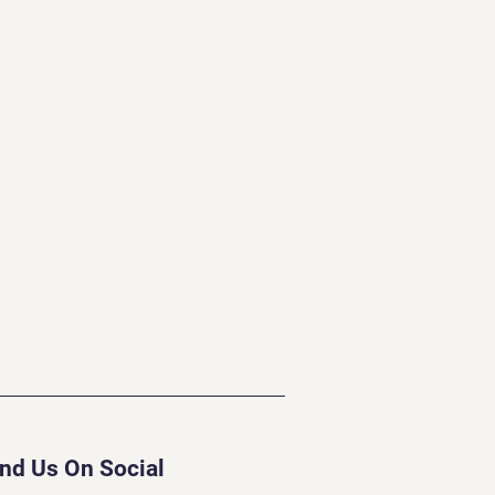
ind Us On Social