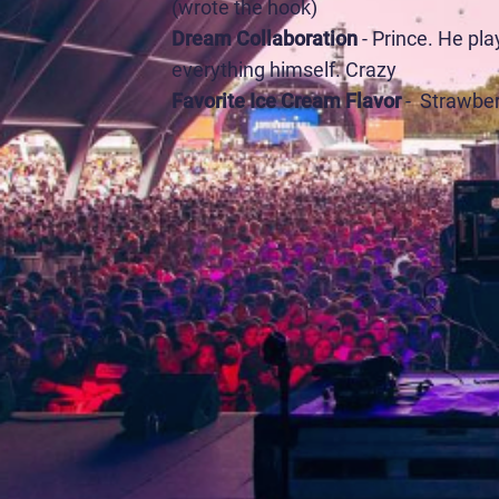
(wrote the hook)
Dream Collaboration
- Prince. He pl
everything himself. Crazy
Favorite Ice Cream Flavor
- Strawbe