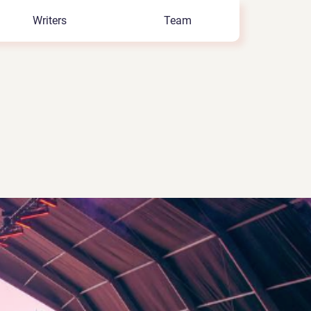
Writers
Team