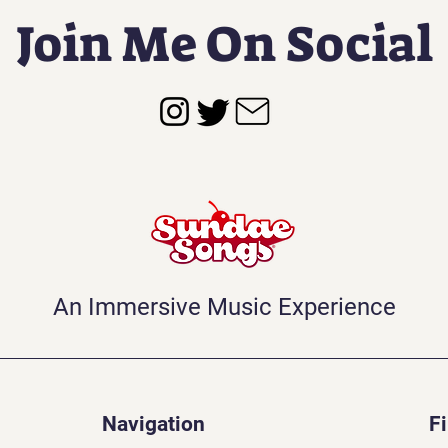
Join Me On Social
An Immersive Music Experience
Navigation
F