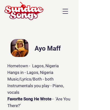
Ayo Maff
Hometown - Lagos, Nigeria
Hangs in - Lagos, Nigeria
Music/Lyrics/Both
- both
Instrumentals you play - Piano,
vocals
Favorite Song He Wrote
- ‘Are You
There?’