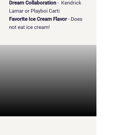
Dream Collaboration
- Kendrick
Lamar or Playboi Carti
Favorite Ice Cream Flavor
- Does
not eat ice cream!