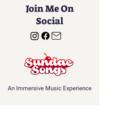
Join Me On
Social
An Immersive Music Experience
Contact
Info@sundaesongs.com